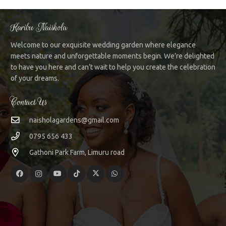
Karibu Naishola
Welcome to our exquisite wedding garden where elegance
meets nature and unforgettable moments begin. We’re delighted
to have you here and can’t wait to help you create the celebration
of your dreams.
Contact Us
naisholagardens@gmail.com
0795 656 433
Gathoni Park Farm, Limuru road