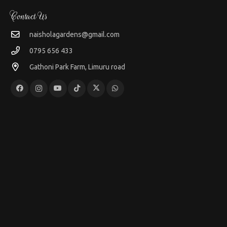
Contact Us
naisholagardens@gmail.com
0795 656 433
Gathoni Park Farm, Limuru road