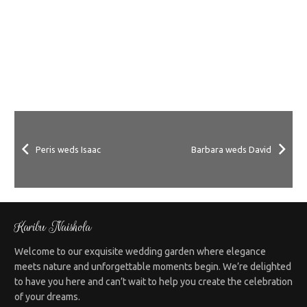
Peris weds Isaac
Barbara weds David
Karibu Naishola
Welcome to our exquisite wedding garden where elegance
meets nature and unforgettable moments begin. We’re delighted
to have you here and can’t wait to help you create the celebration
of your dreams.