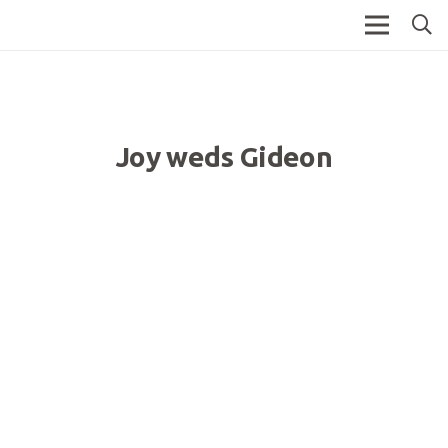
Joy weds Gideon