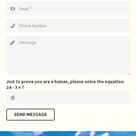
Just to prove you are a human, please solve the equation:
24 - 3 = ?
SEND MESSAGE