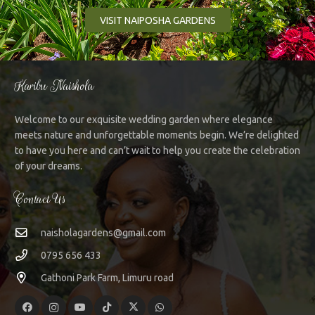
VISIT NAIPOSHA GARDENS
Karibu Naishola
Welcome to our exquisite wedding garden where elegance
meets nature and unforgettable moments begin. We’re delighted
to have you here and can’t wait to help you create the celebration
of your dreams.
Contact Us
naisholagardens@gmail.com
0795 656 433
Gathoni Park Farm, Limuru road