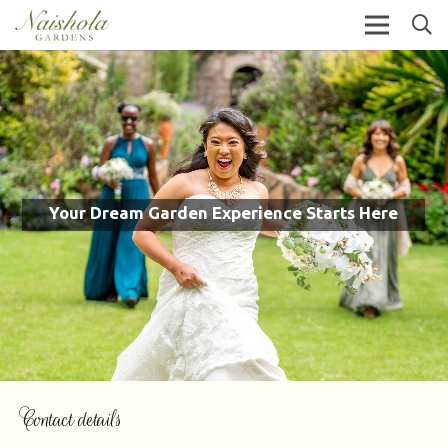
Your Dream Garden Experience Starts Here
Contact details