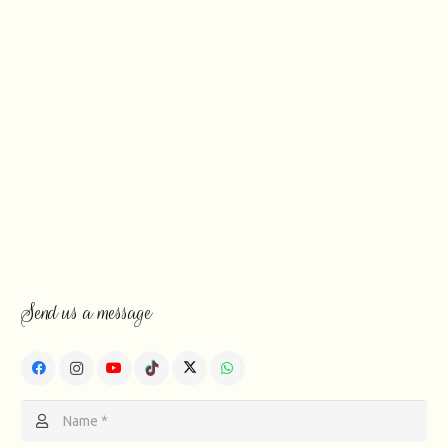
Send us a message