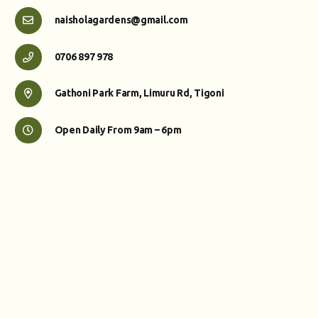
naisholagardens@gmail.com
0706 897 978
Gathoni Park Farm, Limuru Rd, Tigoni
Open Daily From 9am – 6pm