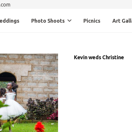
.com
eddings
Photo Shoots
Picnics
Art Gal
Kevin weds Christine