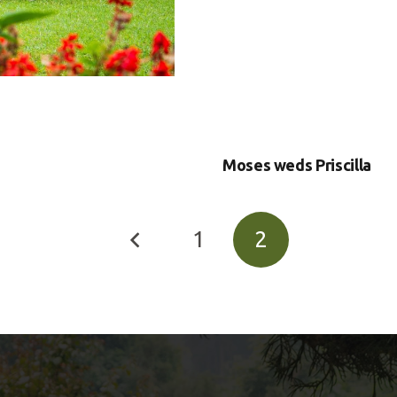
Moses weds Priscilla
1
2