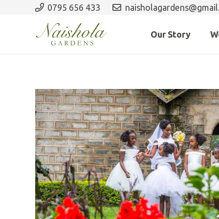
0795 656 433
naisholagardens@gmail
Our Story
W