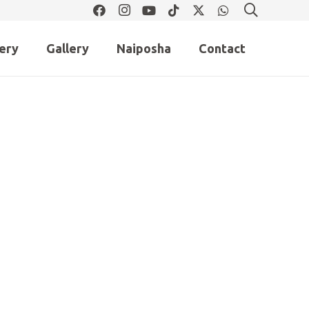
lery
Gallery
Naiposha
Contact