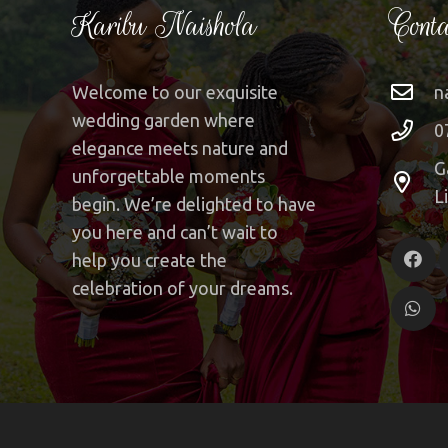
Karibu Naishola
Conta
Welcome to our exquisite
n
wedding garden where
0
elegance meets nature and
G
unforgettable moments
L
begin. We’re delighted to have
you here and can’t wait to
help you create the
celebration of your dreams.