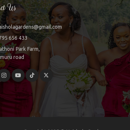
ct Us
aisholagardens@gmail.com
795 656 433
athoni Park Farm,
imuru road