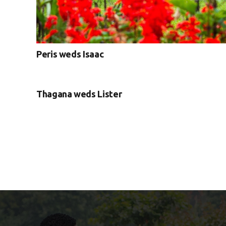
Peris weds Isaac
Thagana weds Lister